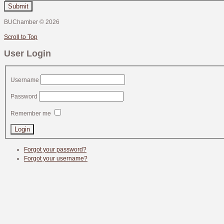
Submit
BUChamber
©
2026
Scroll to Top
User Login
Username
Password
Remember me
Forgot your password?
Forgot your username?