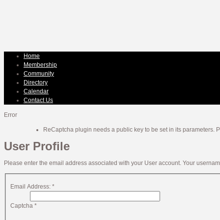
Home
Membership
Community
Directory
Calendar
Contact Us
Error
ReCaptcha plugin needs a public key to be set in its parameters. Pl
User Profile
Please enter the email address associated with your User account. Your username 
Email Address:
*
Captcha
*