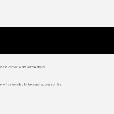
ease contact a site administrator.
will be emailed to the email address on file.