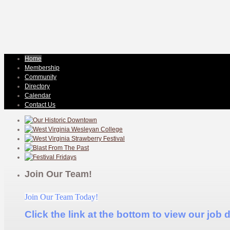
Home
Membership
Community
Directory
Calendar
Contact Us
Join Our Team!
Join Our Team Today!
Click the link at the bottom to view our job 