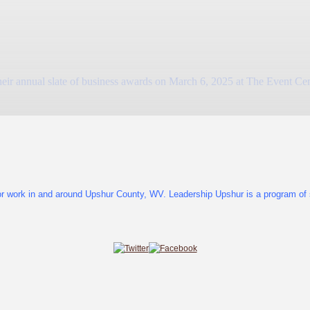
nual slate of business awards on March 6, 2025 at The Event Center 
or work in and around Upshur County, WV. Leadership Upshur is a program of s