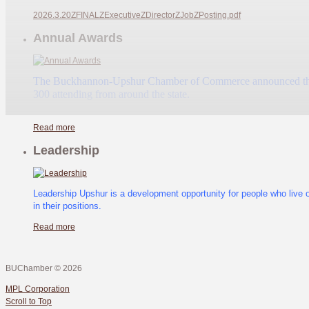
2026.3.20ZFINALZExecutiveZDirectorZJobZPosting.pdf
Annual Awards
The Buckhannon-Upshur Chamber of Commerce announced their an
300 attending from around the state.
Read more
Leadership
Leadership Upshur is a development opportunity for people who live 
in their positions.
Read more
BUChamber
©
2026
MPL Corporation
Scroll to Top