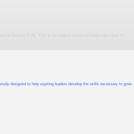
at Brushy Fork. This is the largest event we hold with close to
tudy designed to help aspiring leaders develop the skills necessary to grow